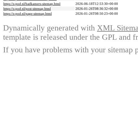
https://s-pod.nl/badkamers-sitemap.html
2026-06-18T12:53:30+00:00
https://s-pod.nl/post-sitemap.html
2026-01-26T08:36:32+00:00
https://s-pod.nl/page-sitemap.html
2026-01-26T08:50:23+00:00
Dynamically generated with
XML Sitemap
template is released under the GPL and fr
If you have problems with your sitemap p