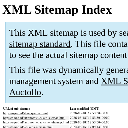
XML Sitemap Index
This XML sitemap is used by se
sitemap standard
. This file cont
to see the actual sitemap content
This file was dynamically gener
management system and
XML Si
Auctollo
.
URL of sub-sitemap
Last modified (GMT)
https://s-pod.nl/sitemap-misc.html
2026-06-18T12:53:30+00:00
https://s-pod.nl/taxonomiekeuken-sitemap.html
2026-06-18T12:53:30+00:00
https://s-pod.nl/taxonomiebadkamer-sitemap.html
2026-06-18T12:53:30+00:00
https://s-pod.nl/keukens-sitemap.html
2024-05-15T17:09:13+00:00