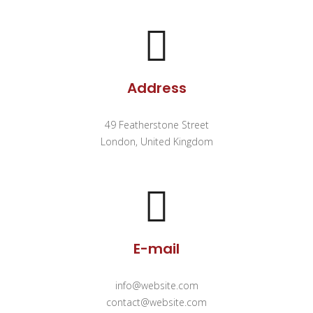
Address
49 Featherstone Street
London, United Kingdom
E-mail
info@website.com
contact@website.com