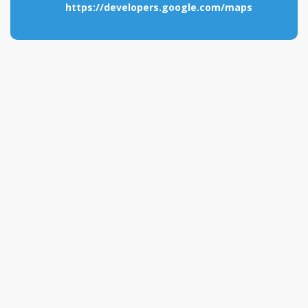
https://developers.google.com/maps