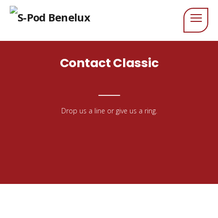
Contact Classic
Drop us a line or give us a ring.