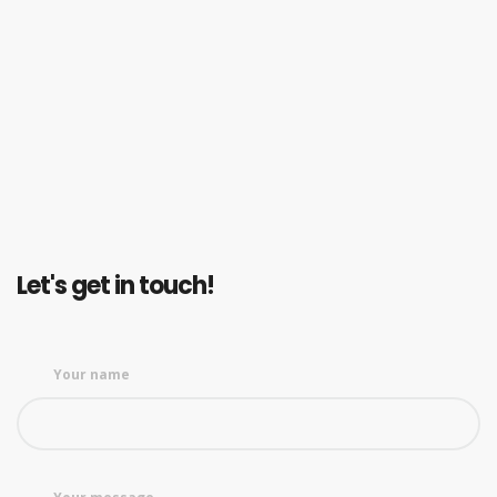
Let's get in touch!
Your name