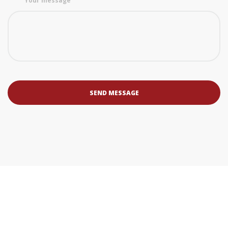
Your message