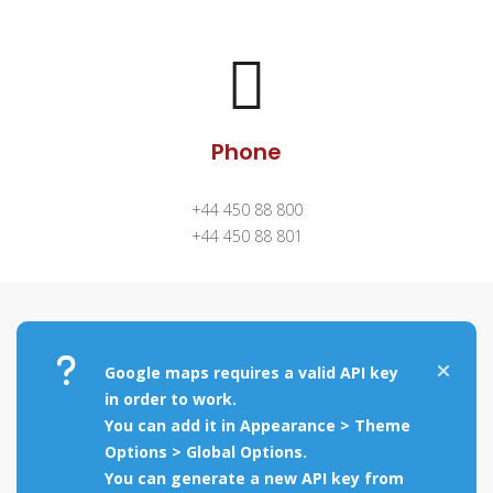
Phone
+44 450 88 800
+44 450 88 801
Google maps requires a valid API key
in order to work.
You can add it in Appearance > Theme
Options > Global Options.
You can generate a new API key from